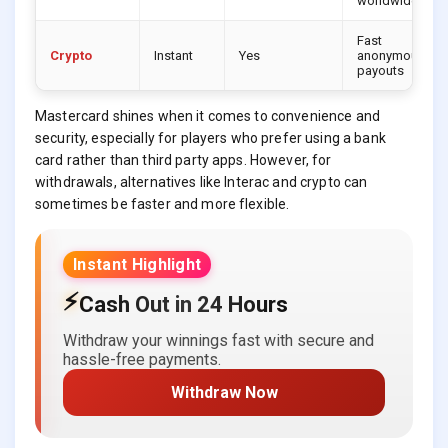
worldwide
Fast
Crypto
Instant
Yes
anonymous
payouts
Mastercard shines when it comes to convenience and
security, especially for players who prefer using a bank
card rather than third party apps. However, for
withdrawals, alternatives like Interac and crypto can
sometimes be faster and more flexible.
Instant Highlight
⚡
Cash Out in 24 Hours
Withdraw your winnings fast with secure and
hassle-free payments.
Withdraw Now