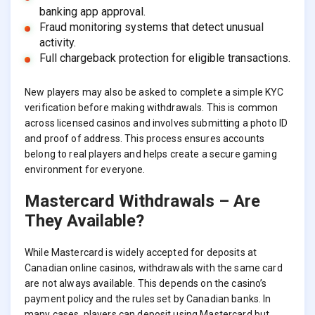
banking app approval.
Fraud monitoring systems that detect unusual
activity.
Full chargeback protection for eligible transactions.
New players may also be asked to complete a simple KYC
verification before making withdrawals. This is common
across licensed casinos and involves submitting a photo ID
and proof of address. This process ensures accounts
belong to real players and helps create a secure gaming
environment for everyone.
Mastercard Withdrawals – Are
They Available?
While Mastercard is widely accepted for deposits at
Canadian online casinos, withdrawals with the same card
are not always available. This depends on the casino’s
payment policy and the rules set by Canadian banks. In
many cases, players can deposit using Mastercard but