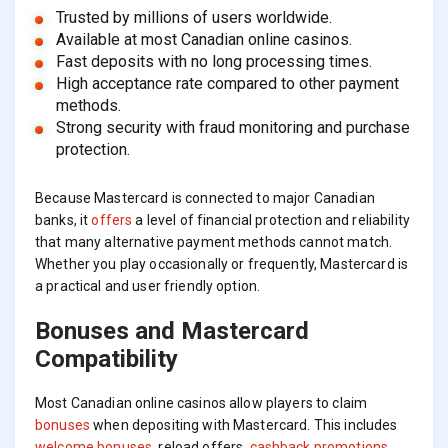
Trusted by millions of users worldwide.
Available at most Canadian online casinos.
Fast deposits with no long processing times.
High acceptance rate compared to other payment
methods.
Strong security with fraud monitoring and purchase
protection.
Because Mastercard is connected to major Canadian
banks, it
offers
a level of financial protection and reliability
that many alternative payment methods cannot match.
Whether you play occasionally or frequently, Mastercard is
a practical and user friendly option.
Bonuses and Mastercard
Compatibility
Most Canadian online casinos allow players to claim
bonuses
when depositing with Mastercard. This includes
welcome bonuses
, reload offers,
cashback
promotions