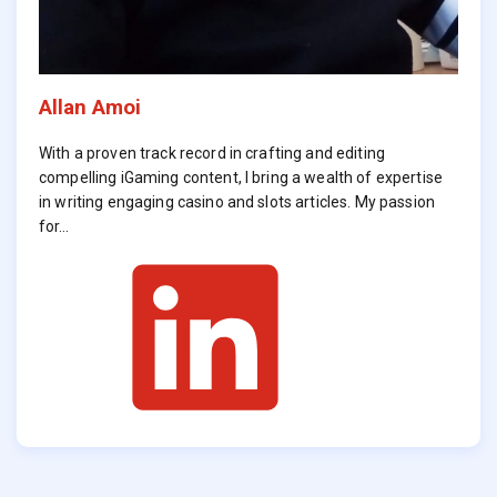
Allan Amoi
With a proven track record in crafting and editing
compelling iGaming content, I bring a wealth of expertise
in writing engaging casino and slots articles. My passion
for…