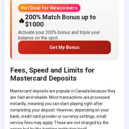
Hot Deal for Newcomers
200% Match Bonus up to
🔥
$1000
Activate your 200% bonus and triple your
balance on the spot.
Get My Bonus
Fees, Speed and Limits for
Mastercard Deposits
Mastercard deposits are popular in Canada because they
are fast and reliable. Most transactions are processed
instantly, meaning you can start playing right after
completing your deposit. However, depending on your
bank, credit card provider or currency settings, small
service fees may apply. These are not charged by the