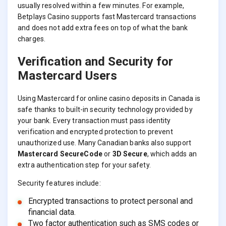
usually resolved within a few minutes. For example,
Betplays Casino supports fast Mastercard transactions
and does not add extra fees on top of what the bank
charges.
Verification and Security for
Mastercard Users
Using Mastercard for online casino deposits in Canada is
safe thanks to built-in security technology provided by
your bank. Every transaction must pass identity
verification and encrypted protection to prevent
unauthorized use. Many Canadian banks also support
Mastercard SecureCode
or
3D Secure
, which adds an
extra authentication step for your safety.
Security features include:
Encrypted transactions to protect personal and
financial data.
Two factor authentication such as SMS codes or