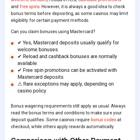
and
free spins
. However, it is always a good idea to check
bonus terms before depositing, as some casinos may limit
eligibility for certain payment methods.
Can you claim bonuses using Mastercard?
✔ Yes, Mastercard deposits usually qualify for
welcome bonuses.
✔ Reload and cashback bonuses are normally
available.
✔ Free spin promotions can be activated with
Mastercard deposits.
⚠ Rare exceptions may apply, depending on
casino policy.
Bonus wagering requirements still apply as usual. Always
read the bonus terms and conditions to make sure your
deposit qualifies. Some casinos require
bonus codes
at
checkout, while others apply rewards automatically.