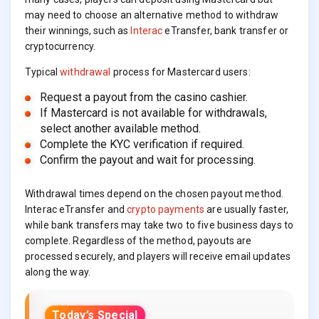
may need to choose an alternative method to withdraw
their winnings, such as
Interac
eTransfer, bank transfer or
cryptocurrency.
Typical
withdrawal
process for Mastercard users:
Request a payout from the casino cashier.
If Mastercard is not available for withdrawals,
select another available method.
Complete the KYC verification if required.
Confirm the payout and wait for processing.
Withdrawal times depend on the chosen payout method.
Interac eTransfer and
crypto payments
are usually faster,
while bank transfers may take two to five business days to
complete. Regardless of the method, payouts are
processed securely, and players will receive email updates
along the way.
Today’s Special