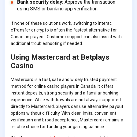
Bank security delay:
Approve the transaction
using SMS or banking app verification.
If none of these solutions work, switching to Interac
eTransfer or crypto is often the fastest alternative for
Canadian players. Customer support can also assist with
additional troubleshooting if needed.
Using Mastercard at Betplays
Casino
Mastercard is a fast, safe and widely trusted payment
method for online casino players in Canada. It offers
instant deposits, strong security and a familiar banking
experience. While withdrawals are not always supported
directly to Mastercard, players can use alternative payout
options without difficulty. With clear limits, convenient
verification and broad acceptance, Mastercard remains a
reliable choice for funding your gaming balance.