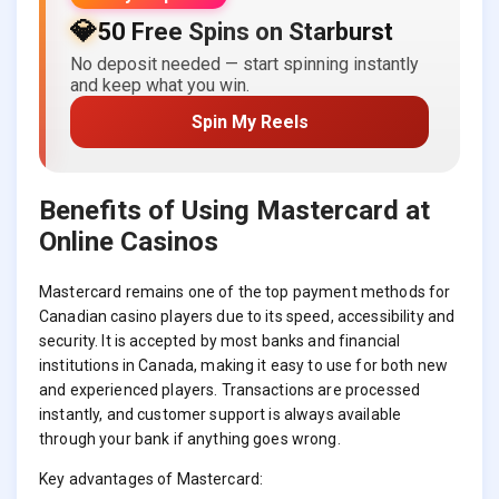
💎
50 Free Spins on Starburst
No deposit needed — start spinning instantly
and keep what you win.
Spin My Reels
Benefits of Using Mastercard at
Online Casinos
Mastercard remains one of the top payment methods for
Canadian casino players due to its speed, accessibility and
security. It is accepted by most banks and financial
institutions in Canada, making it easy to use for both new
and experienced players. Transactions are processed
instantly, and customer support is always available
through your bank if anything goes wrong.
Key advantages of Mastercard: