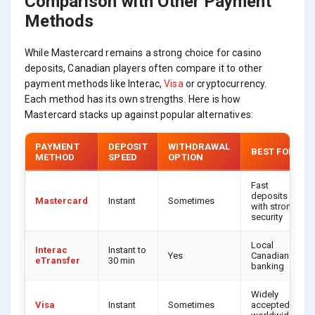
Comparison with Other Payment
Methods
While Mastercard remains a strong choice for casino
deposits, Canadian players often compare it to other
payment methods like Interac,
Visa
or cryptocurrency.
Each method has its own strengths. Here is how
Mastercard stacks up against popular alternatives:
PAYMENT
DEPOSIT
WITHDRAWAL
BEST FOR
METHOD
SPEED
OPTION
Fast
deposits
Mastercard
Instant
Sometimes
with strong
security
Local
Interac
Instant to
Yes
Canadian
eTransfer
30 min
banking
Widely
Visa
Instant
Sometimes
accepted