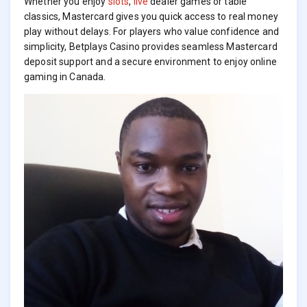
Whether you enjoy
slots
,
live
dealer games or table
classics, Mastercard gives you quick access to real money
play without delays. For players who value confidence and
simplicity, Betplays Casino provides seamless Mastercard
deposit support and a secure environment to enjoy online
gaming in Canada.