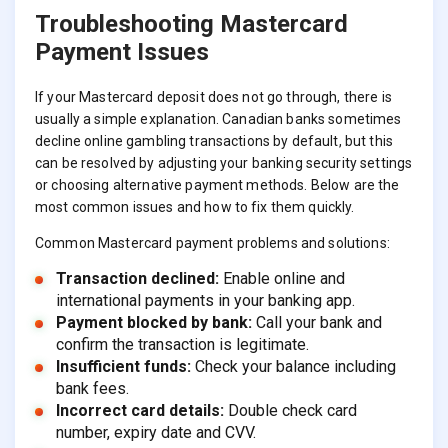
Troubleshooting Mastercard
Payment Issues
If your Mastercard deposit does not go through, there is
usually a simple explanation. Canadian banks sometimes
decline online gambling transactions by default, but this
can be resolved by adjusting your banking security settings
or choosing alternative payment methods. Below are the
most common issues and how to fix them quickly.
Common Mastercard payment problems and solutions:
Transaction declined:
Enable online and
international payments in your banking app.
Payment blocked by bank:
Call your bank and
confirm the transaction is legitimate.
Insufficient funds:
Check your balance including
bank fees.
Incorrect card details:
Double check card
number, expiry date and CVV.