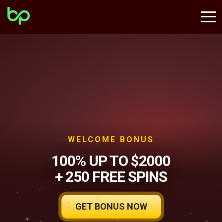
WELCOME BONUS
100% UP TO $2000
+ 250 FREE SPINS
GET BONUS NOW