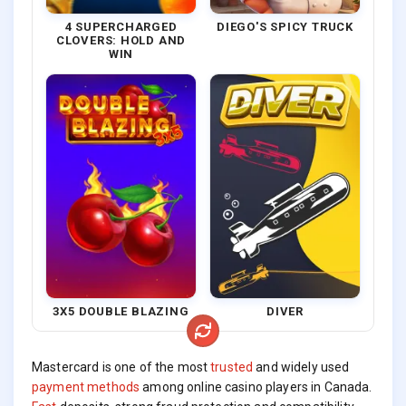
4 SUPERCHARGED
DIEGO'S SPICY TRUCK
CLOVERS: HOLD AND
WIN
3X5 DOUBLE BLAZING
DIVER
Mastercard is one of the most
trusted
and widely used
payment methods
among online casino players in Canada.