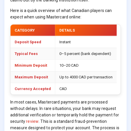
casino but by the banking institution itself.
Here is a quick overview of what Canadian players can
expect when using Mastercard online:
CATEGORY
DETAILS
Deposit Speed
Instant
Typical Fees
0–5 percent (bank dependent)
Minimum Deposit
10–20 CAD
Maximum Deposit
Up to 4000 CAD per transaction
Currency Accepted
CAD
In most cases, Mastercard payments are processed
without delays. In rare situations, your bank may request
additional verification or temporarily hold the payment for
security
review
. This is a standard fraud-prevention
measure designed to protect your account. The process is