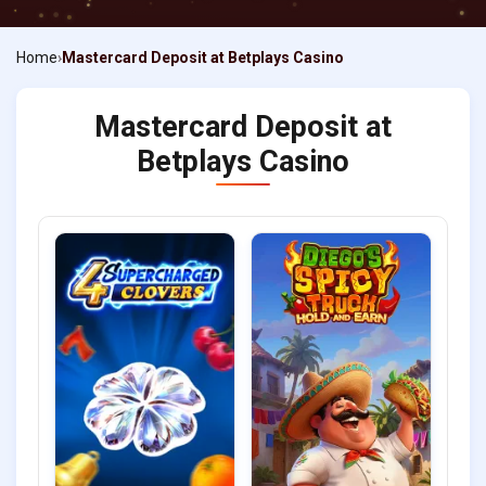
Home
Mastercard Deposit at Betplays Casino
Mastercard Deposit at
Betplays Casino