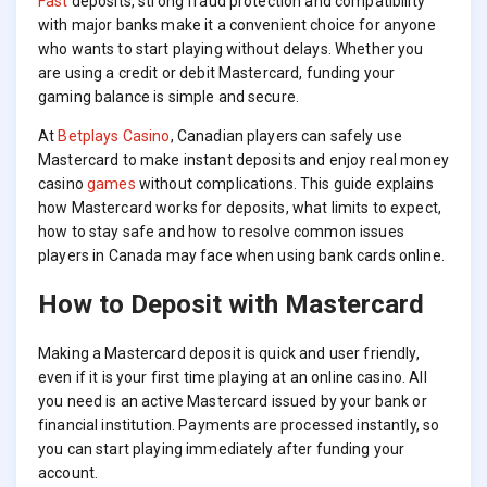
Fast
deposits, strong fraud protection and compatibility
with major banks make it a convenient choice for anyone
who wants to start playing without delays. Whether you
are using a credit or debit Mastercard, funding your
gaming balance is simple and secure.
At
Betplays Casino
, Canadian players can safely use
Mastercard to make instant deposits and enjoy real money
casino
games
without complications. This guide explains
how Mastercard works for deposits, what limits to expect,
how to stay safe and how to resolve common issues
players in Canada may face when using bank cards online.
How to Deposit with Mastercard
Making a Mastercard deposit is quick and user friendly,
even if it is your first time playing at an online casino. All
you need is an active Mastercard issued by your bank or
financial institution. Payments are processed instantly, so
you can start playing immediately after funding your
account.