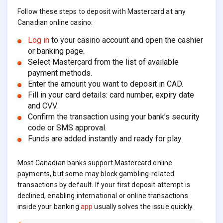
Follow these steps to deposit with Mastercard at any
Canadian online casino:
Log in
to your casino account and open the cashier
or banking page.
Select Mastercard from the list of available
payment methods.
Enter the amount you want to deposit in CAD.
Fill in your card details: card number, expiry date
and CVV.
Confirm the transaction using your bank’s security
code or SMS approval.
Funds are added instantly and ready for play.
Most Canadian banks support Mastercard online
payments, but some may block gambling-related
transactions by default. If your first deposit attempt is
declined, enabling international or online transactions
inside your banking
app
usually solves the issue quickly.