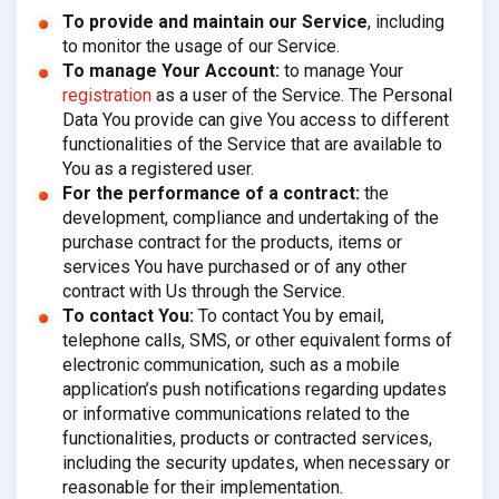
To provide and maintain our Service
, including
to monitor the usage of our Service.
To manage Your Account:
to manage Your
registration
as a user of the Service. The Personal
Data You provide can give You access to different
functionalities of the Service that are available to
You as a registered user.
For the performance of a contract:
the
development, compliance and undertaking of the
purchase contract for the products, items or
services You have purchased or of any other
contract with Us through the Service.
To contact You:
To contact You by email,
telephone calls, SMS, or other equivalent forms of
electronic communication, such as a mobile
application’s push notifications regarding updates
or informative communications related to the
functionalities, products or contracted services,
including the security updates, when necessary or
reasonable for their implementation.