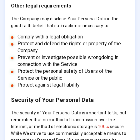
Other legal requirements
The Company may disclose Your Personal Data in the
good faith belief that such action is necessary to:
Comply with a legal obligation
Protect and defend the rights or property of the
Company
Prevent or investigate possible wrongdoing in
connection with the Service
Protect the personal safety of Users of the
Service or the public
Protect against legal liability
Security of Your Personal Data
The security of Your Personal Data is important to Us, but
remember that no method of transmission over the
Internet, or method of electronic storage is
100%
secure.
While We strive to use commercially acceptable means to