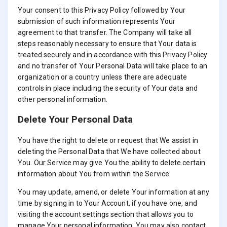
Your consent to this Privacy Policy followed by Your
submission of such information represents Your
agreement to that transfer. The Company will take all
steps reasonably necessary to ensure that Your data is
treated securely and in accordance with this Privacy Policy
and no transfer of Your Personal Data will take place to an
organization or a country unless there are adequate
controls in place including the security of Your data and
other personal information.
Delete Your Personal Data
You have the right to delete or request that We assist in
deleting the Personal Data that We have collected about
You. Our Service may give You the ability to delete certain
information about You from within the Service.
You may update, amend, or delete Your information at any
time by signing in to Your Account, if you have one, and
visiting the account settings section that allows you to
manage Your personal information. You may also contact