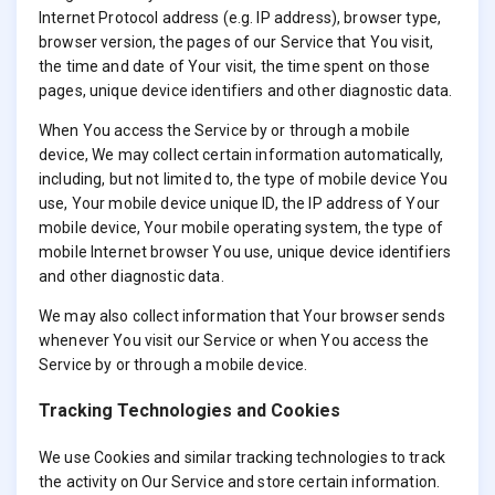
Internet Protocol address (e.g. IP address), browser type,
browser version, the pages of our Service that You visit,
the time and date of Your visit, the time spent on those
pages, unique device identifiers and other diagnostic data.
When You access the Service by or through a mobile
device, We may collect certain information automatically,
including, but not limited to, the type of mobile device You
use, Your mobile device unique ID, the IP address of Your
mobile device, Your mobile operating system, the type of
mobile Internet browser You use, unique device identifiers
and other diagnostic data.
We may also collect information that Your browser sends
whenever You visit our Service or when You access the
Service by or through a mobile device.
Tracking Technologies and Cookies
We use Cookies and similar tracking technologies to track
the activity on Our Service and store certain information.