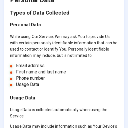
Types of Data Collected
Personal Data
While using Our Service, We may ask You to provide Us
with certain personally identifiable information that can be
used to contact or identify You. Personally identifiable
information may include, but is not limited to:
Email address
First name and last name
Phone number
Usage Data
Usage Data
Usage Data is collected automatically when using the
Service.
Usage Data may include information such as Your Device’s