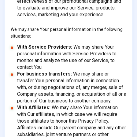
effectiveness of our promotional campaigns and
to evaluate and improve our Service, products,
services, marketing and your experience.
We may share Your personal information in the following
situations:
With Service Providers:
We may share Your
personal information with Service Providers to
monitor and analyze the use of our Service, to
contact You.
For business transfers:
We may share or
transfer Your personal information in connection
with, or during negotiations of, any merger, sale of
Company assets, financing, or acquisition of all or a
portion of Our business to another company.
With Affiliates:
We may share Your information
with Our affiliates, in which case we will require
those affiliates to honor this Privacy Policy.
Affiliates include Our parent company and any other
subsidiaries, joint venture partners or other