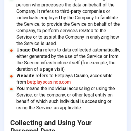
person who processes the data on behalf of the
Company. It refers to third-party companies or
individuals employed by the Company to facilitate
the Service, to provide the Service on behalf of the
Company, to perform services related to the
Service or to assist the Company in analyzing how
the Service is used.
Usage Data
refers to data collected automatically,
either generated by the use of the Service or from
the Service infrastructure itself (for example, the
duration of a page visit).
Website
refers to Betplays Casino, accessible
from
betplayscasinos.com
You
means the individual accessing or using the
Service, or the company, or other legal entity on
behalf of which such individual is accessing or
using the Service, as applicable.
Collecting and Using Your
Personal Data