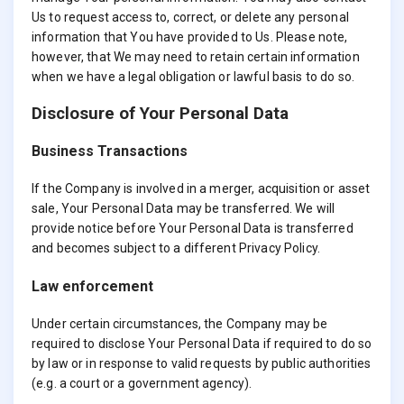
Us to request access to, correct, or delete any personal
information that You have provided to Us. Please note,
however, that We may need to retain certain information
when we have a legal obligation or lawful basis to do so.
Disclosure of Your Personal Data
Business Transactions
If the Company is involved in a merger, acquisition or asset
sale, Your Personal Data may be transferred. We will
provide notice before Your Personal Data is transferred
and becomes subject to a different Privacy Policy.
Law enforcement
Under certain circumstances, the Company may be
required to disclose Your Personal Data if required to do so
by law or in response to valid requests by public authorities
(e.g. a court or a government agency).