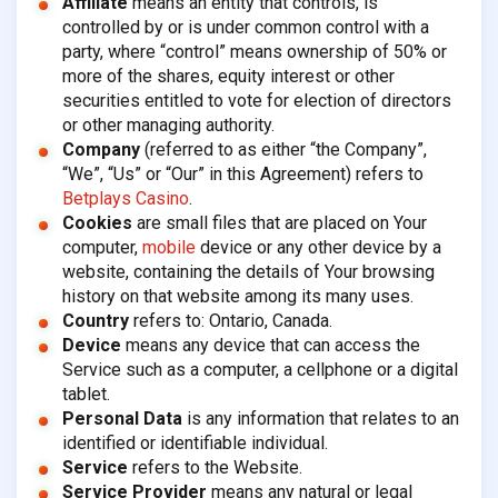
Affiliate
means an entity that controls, is
controlled by or is under common control with a
party, where “control” means ownership of 50% or
more of the shares, equity interest or other
securities entitled to vote for election of directors
or other managing authority.
Company
(referred to as either “the Company”,
“We”, “Us” or “Our” in this Agreement) refers to
Betplays Casino
.
Cookies
are small files that are placed on Your
computer,
mobile
device or any other device by a
website, containing the details of Your browsing
history on that website among its many uses.
Country
refers to: Ontario, Canada.
Device
means any device that can access the
Service such as a computer, a cellphone or a digital
tablet.
Personal Data
is any information that relates to an
identified or identifiable individual.
Service
refers to the Website.
Service Provider
means any natural or legal