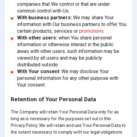
companies that We control or that are under
common control with Us.
With business partners:
We may share Your
information with Our business partners to offer You
certain products, services or
promotions
.
With other users:
when You share personal
information or otherwise interact in the public
areas with other users, such information may be
viewed by all users and may be publicly
distributed outside.
With Your consent
: We may disclose Your
personal information for any other purpose with
Your consent.
Retention of Your Personal Data
The Company will retain Your Personal Data only for as
long as is necessary for the purposes set out in this
Privacy Policy. We will retain and use Your Personal Data to
the extent necessary to comply with our legal obligations