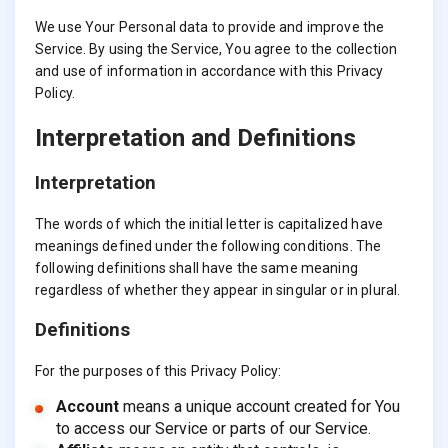
We use Your Personal data to provide and improve the
Service. By using the Service, You agree to the collection
and use of information in accordance with this Privacy
Policy.
Interpretation and Definitions
Interpretation
The words of which the initial letter is capitalized have
meanings defined under the following conditions. The
following definitions shall have the same meaning
regardless of whether they appear in singular or in plural.
Definitions
For the purposes of this Privacy Policy:
Account
means a unique account created for You
to access our Service or parts of our Service.