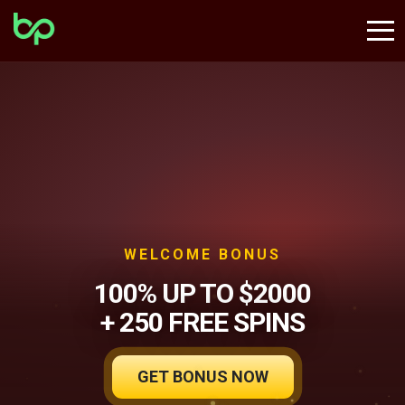
WELCOME BONUS
100% UP TO $2000
+ 250 FREE SPINS
GET BONUS NOW