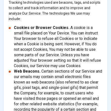
Tracking technologies used are beacons, tags, and scripts
to collect and track information and to improve and
analyze Our Service. The technologies We use may
include:
Cookies or Browser Cookies.
A cookie is a
small file placed on Your Device. You can instruct
Your browser to refuse all Cookies or to indicate
when a Cookie is being sent. However, if You do
not accept Cookies, You may not be able to use
some parts of our Service. Unless you have
adjusted Your browser setting so that it will refuse
Cookies, our Service may use Cookies.
Web Beacons.
Certain sections of our Service and
our emails may contain small electronic files
known as web beacons (also referred to as clear
gifs, pixel tags, and single-pixel gifs) that permit
the Company, for example, to count users who
have visited those pages or opened an email and
for other related website statistics (for example,
recording the popularity of a certain section and