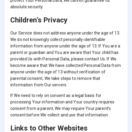
protect Your Personal Data, We cannot guarantee its
absolute security.
Children’s Privacy
Our Service does not address anyone under the age of 13.
We do not knowingly collect personally identifiable
information from anyone under the age of 13. If You are a
parent or guardian and You are aware that Your child has
provided Us with Personal Data, please contact Us. If We
become aware that We have collected Personal Data from
anyone under the age of 13 without verification of
parental consent, We take steps to remove that
information from Our servers.
If We need to rely on consent as a legal basis for
processing Your information and Your country requires
consent from a parent, We may require Your parent’s
consent before We collect and use that information.
Links to Other Websites