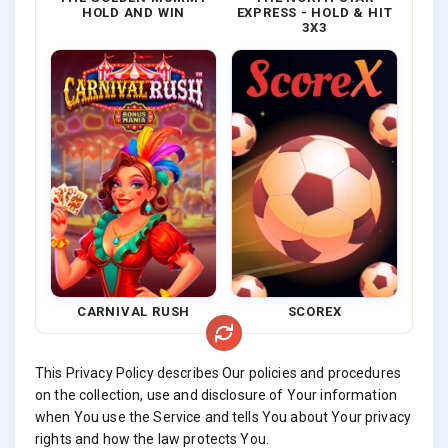
HOLD AND WIN
EXPRESS - HOLD & HIT
3X3
CARNIVAL RUSH
SCOREX
This Privacy Policy describes Our policies and procedures
on the collection, use and disclosure of Your information
when You use the Service and tells You about Your privacy
rights and how the law protects You.