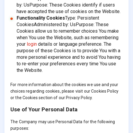
by: UsPurpose: These Cookies identify if users
have accepted the use of cookies on the Website.
Functionality Cookies
Type: Persistent
CookiesAdministered by: UsPurpose: These
Cookies allow us to remember choices You make
when You use the Website, such as remembering
your
login
details or language preference. The
purpose of these Cookies is to provide You with a
more personal experience and to avoid You having
to re-enter your preferences every time You use
the Website.
For more information about the cookies we use and your
choices regarding cookies, please visit our Cookies Policy
or the Cookies section of our Privacy Policy.
Use of Your Personal Data
The Company may use Personal Data for the following
purposes: