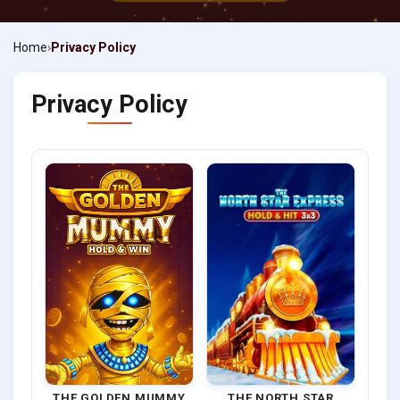
Home
Privacy Policy
Privacy Policy
THE GOLDEN MUMMY
THE NORTH STAR