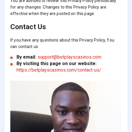
You are advised to review this Privacy Policy periodically
for any changes. Changes to this Privacy Policy are
effective when they are posted on this page.
Contact Us
If you have any questions about this Privacy Policy, You
can contact us:
By email:
support@betplayscasinos.com
By visiting this page on our website:
https://betplayscasinos.com/contact-us/