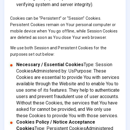
verifying system and server integrity).
Cookies can be “Persistent” or “Session” Cookies.
Persistent Cookies remain on Your personal computer or
mobile device when You go offline, while Session Cookies
are deleted as soon as You close Your web browser.
We use both Session and Persistent Cookies for the
purposes set out below:
Necessary / Essential Cookies
Type: Session
CookiesAdministered by: UsPurpose: These
Cookies are essential to provide You with services
available through the Website and to enable You to
use some of its features. They help to authenticate
users and prevent fraudulent use of user accounts.
Without these Cookies, the services that You have
asked for cannot be provided, and We only use
these Cookies to provide You with those services.
Cookies Policy / Notice Acceptance
Cookies
Type: Persistent CookiesAdministered