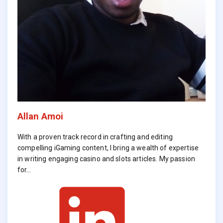
Allan Amoi
With a proven track record in crafting and editing
compelling iGaming content, I bring a wealth of expertise
in writing engaging casino and slots articles. My passion
for…