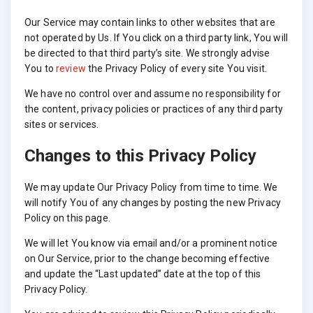
Our Service may contain links to other websites that are
not operated by Us. If You click on a third party link, You will
be directed to that third party’s site. We strongly advise
You to
review
the Privacy Policy of every site You visit.
We have no control over and assume no responsibility for
the content, privacy policies or practices of any third party
sites or services.
Changes to this Privacy Policy
We may update Our Privacy Policy from time to time. We
will notify You of any changes by posting the new Privacy
Policy on this page.
We will let You know via email and/or a prominent notice
on Our Service, prior to the change becoming effective
and update the “Last updated” date at the top of this
Privacy Policy.