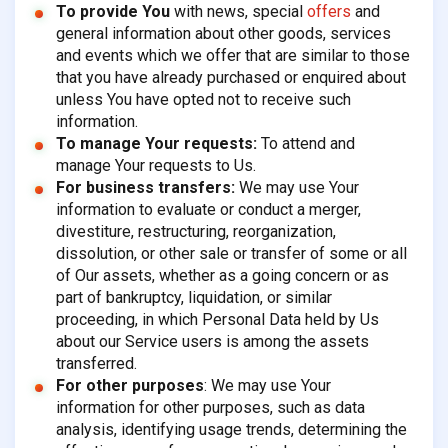
To provide You
with news, special
offers
and
general information about other goods, services
and events which we offer that are similar to those
that you have already purchased or enquired about
unless You have opted not to receive such
information.
To manage Your requests:
To attend and
manage Your requests to Us.
For business transfers:
We may use Your
information to evaluate or conduct a merger,
divestiture, restructuring, reorganization,
dissolution, or other sale or transfer of some or all
of Our assets, whether as a going concern or as
part of bankruptcy, liquidation, or similar
proceeding, in which Personal Data held by Us
about our Service users is among the assets
transferred.
For other purposes
: We may use Your
information for other purposes, such as data
analysis, identifying usage trends, determining the