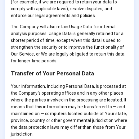
(for example, if we are required to retain your data to
comply with applicable laws), resolve disputes, and
enforce our legal agreements and policies.
The Company will also retain Usage Data for internal
analysis purposes. Usage Data is generally retained for a
shorter period of time, except when this data is used to
strengthen the security or to improve the functionality of
Our Service, or We are legally obligated to retain this data
for longer time periods.
Transfer of Your Personal Data
Your information, including Personal Data, is processed at
the Company’s operating offices and in any other places
where the parties involved in the processing are located. It
means that this information may be transferred to — and
maintained on — computers located outside of Your state,
province, country or other governmental jurisdiction where
the data protection laws may differ than those from Your
jurisdiction.