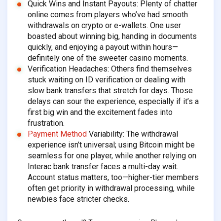
Quick Wins and Instant Payouts: Plenty of chatter
online comes from players who’ve had smooth
withdrawals on crypto or e-wallets. One user
boasted about winning big, handing in documents
quickly, and enjoying a payout within hours—
definitely one of the sweeter casino moments.
Verification Headaches: Others find themselves
stuck waiting on ID verification or dealing with
slow bank transfers that stretch for days. Those
delays can sour the experience, especially if it’s a
first big win and the excitement fades into
frustration.
Payment Method
Variability: The withdrawal
experience isn’t universal; using Bitcoin might be
seamless for one player, while another relying on
Interac bank transfer faces a multi-day wait.
Account status matters, too—higher-tier members
often get priority in withdrawal processing, while
newbies face stricter checks.