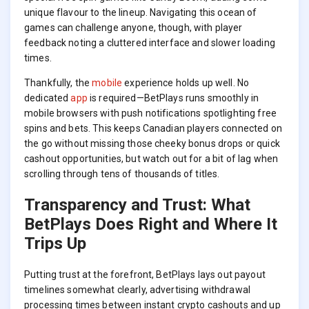
unique flavour to the lineup. Navigating this ocean of
games can challenge anyone, though, with player
feedback noting a cluttered interface and slower loading
times.
Thankfully, the
mobile
experience holds up well. No
dedicated
app
is required—BetPlays runs smoothly in
mobile browsers with push notifications spotlighting free
spins and bets. This keeps Canadian players connected on
the go without missing those cheeky bonus drops or quick
cashout opportunities, but watch out for a bit of lag when
scrolling through tens of thousands of titles.
Transparency and Trust: What
BetPlays Does Right and Where It
Trips Up
Putting trust at the forefront, BetPlays lays out payout
timelines somewhat clearly, advertising withdrawal
processing times between instant crypto cashouts and up