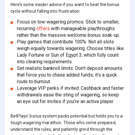
Here’s some insider advice if you want to beat the bonus
cycle without falling into frustration:
Focus on low-wagering promos: Stick to smaller,
recurring
offers
with manageable playthroughs
rather than the massive welcome bonus soak-up.
Play games that contribute 100%: Not all slots
weigh equally towards wagering. Choose titles like
Lady Fortune or Sun of Egypt 3, which fully count
into clearing requirements.
Set realistic bankroll limits: Don’t deposit amounts
that force you to chase added funds; it’s a quick
route to burnout.
Leverage VIP perks if invited: Cashback and faster
withdrawals ease the sting of wagering, so keep
an eye out for invites if you’re an active player.
BetPlays’ bonus system packs potential but holds you to a
tough wagering marathon. Those who come prepared,
understand the rules, and patiently grind through the