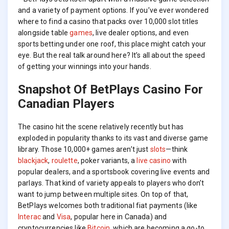
and a variety of payment options. If you’ve ever wondered
where to find a casino that packs over 10,000 slot titles
alongside table
games
, live dealer options, and even
sports betting under one roof, this place might catch your
eye. But the real talk around here? It’s all about the speed
of getting your winnings into your hands.
Snapshot Of BetPlays Casino For
Canadian Players
The casino hit the scene relatively recently but has
exploded in popularity thanks to its vast and diverse game
library. Those 10,000+ games aren’t just
slots
—think
blackjack
,
roulette
, poker variants, a
live casino
with
popular dealers, and a sportsbook covering live events and
parlays. That kind of variety appeals to players who don’t
want to jump between multiple sites. On top of that,
BetPlays welcomes both traditional fiat payments (like
Interac
and
Visa
, popular here in Canada) and
cryptocurrencies like
Bitcoin
, which are becoming a go-to