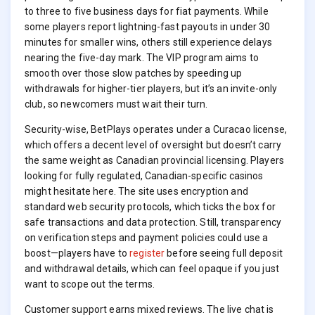
to three to five business days for fiat payments. While
some players report lightning-fast payouts in under 30
minutes for smaller wins, others still experience delays
nearing the five-day mark. The VIP program aims to
smooth over those slow patches by speeding up
withdrawals for higher-tier players, but it’s an invite-only
club, so newcomers must wait their turn.
Security-wise, BetPlays operates under a Curacao license,
which offers a decent level of oversight but doesn’t carry
the same weight as Canadian provincial licensing. Players
looking for fully regulated, Canadian-specific casinos
might hesitate here. The site uses encryption and
standard web security protocols, which ticks the box for
safe transactions and data protection. Still, transparency
on verification steps and payment policies could use a
boost—players have to
register
before seeing full deposit
and withdrawal details, which can feel opaque if you just
want to scope out the terms.
Customer support earns mixed reviews. The live chat is