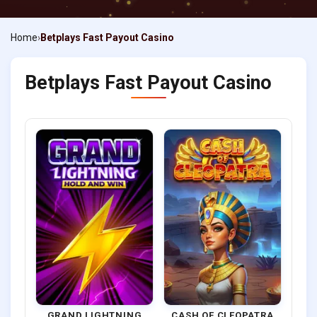
Home
Betplays Fast Payout Casino
Betplays Fast Payout Casino
GRAND LIGHTNING
CASH OF CLEOPATRA