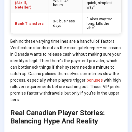
Within 24
(Skrill,
quick, simplest
hours
Neteller)
way”
“Takes way too
3-5 business
Bank Transfers
long, kills the
days
vibe”
Behind these varying timelines are a handful of factors.
Verification stands out as the main gatekeeper—no casino
in Canada wants to release cash without making sure your
identity is legit. Then there’s the payment provider, which
can bottleneck things if their system needs a minute to
catch up. Casino policies themselves sometimes slow the
process, especially when players trigger
bonuses
with high
rollover requirements before cashing out. Those VIP perks
promise faster withdrawals, but only if you’re in the upper
tiers.
Real Canadian Player Stories:
Balancing Hype And Reality