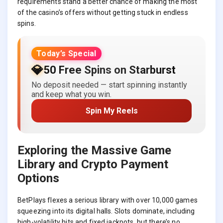
requirements stand a better chance of making the most
of the casino’s offers without getting stuck in endless
spins.
Today’s Special
💎
50 Free Spins on Starburst
No deposit needed — start spinning instantly
and keep what you win.
Spin My Reels
Exploring the Massive Game
Library and Crypto Payment
Options
BetPlays flexes a serious library with over 10,000 games
squeezing into its digital halls. Slots dominate, including
high-volatility hits and fixed jackpots, but there’s no