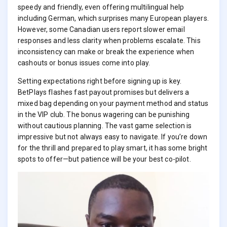
speedy and friendly, even offering multilingual help
including German, which surprises many European players.
However, some Canadian users report slower email
responses and less clarity when problems escalate. This
inconsistency can make or break the experience when
cashouts or bonus issues come into play.
Setting expectations right before signing up is key.
BetPlays flashes fast payout promises but delivers a
mixed bag depending on your payment method and status
in the VIP club. The bonus wagering can be punishing
without cautious planning. The vast game selection is
impressive but not always easy to navigate. If you’re down
for the thrill and prepared to play smart, it has some bright
spots to offer—but patience will be your best co-pilot.