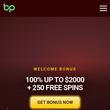
WELCOME BONUS
100% UP TO $2000
+ 250 FREE SPINS
GET BONUS NOW