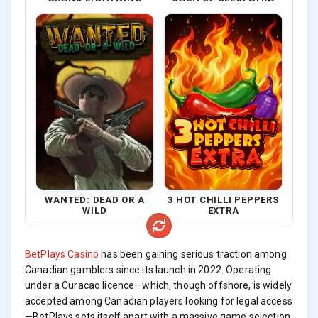
WANTED: DEAD OR A
3 HOT CHILLI PEPPERS
WILD
EXTRA
BetPlays Casino
has been gaining serious traction among
Canadian gamblers since its launch in 2022. Operating
under a Curacao licence—which, though offshore, is widely
accepted among Canadian players looking for legal access
—BetPlays sets itself apart with a massive game selection