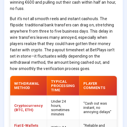
winning €600 and pulling out their cash within half an hour,
no fuss.
But it’s not all smooth reels and instant cashouts. The
flipside: traditional bank transfers can drag on, stretching
anywhere from three to five business days. This delay in
wire transfers leaves many annoyed, especially when
players realize that they could have gotten their money
faster with crypto. The payout timesheet at BetPlays isn’t
set in stone—it fluctuates wildly depending on the
withdrawal method, the amount being cashed out, and
how smoothly the verification process goes.
TYPICAL
WITHDRAWAL
PLAYER
PROCESSING
METHOD
COMMENTS
TIME
Under 24
“Cash out was
Cryptocurrency
hours,
instant, no
(BTC, ETH)
sometimes
annoying delays”
minutes
Fiat E-Wallets
“Reliable and