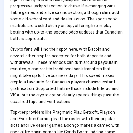
progressive jackpot section to chase life-changing wins.
Table games and a live casino section, although slim, add
some old-school card and dealer action. The sportsbook
markets are a solid cherry on top, offering live in-play
betting with up-to-the-second odds updates that Canadian
bettors appreciate.
Crypto fans will find their spot here, with Bitcoin and
several other cryptos accepted for both deposits and
withdrawals. These methods can turn around payouts in
minutes, a contrast to traditional bank transfers that
might take up to five business days. This speed makes
crypto a favourite for Canadian players chasing instant
gratification. Supported fiat methods include Interac and
VISA, but the crypto option clearly speeds things past the
usual red tape and verifications.
Top-tier providers like Pragmatic Play, Betsoft, Playson,
and Evolution Gaming lead the roster with their popular
slots and live dealer games. Boongo makes a cameo with
special free spin games like Candy Boom, adding some