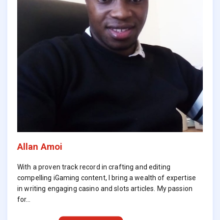
Allan Amoi
With a proven track record in crafting and editing
compelling iGaming content, I bring a wealth of expertise
in writing engaging casino and slots articles. My passion
for…