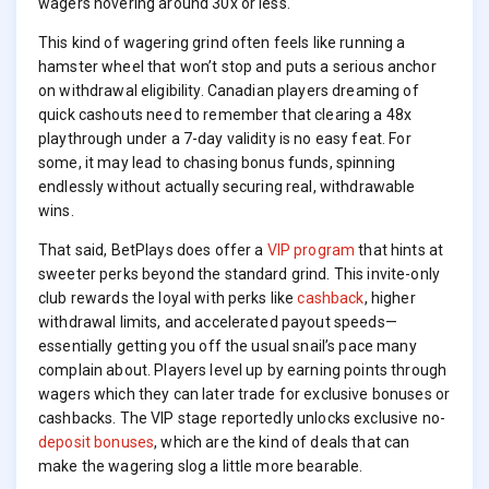
wagers hovering around 30x or less.
This kind of wagering grind often feels like running a
hamster wheel that won’t stop and puts a serious anchor
on withdrawal eligibility. Canadian players dreaming of
quick cashouts need to remember that clearing a 48x
playthrough under a 7-day validity is no easy feat. For
some, it may lead to chasing bonus funds, spinning
endlessly without actually securing real, withdrawable
wins.
That said, BetPlays does offer a
VIP program
that hints at
sweeter perks beyond the standard grind. This invite-only
club rewards the loyal with perks like
cashback
, higher
withdrawal limits, and accelerated payout speeds—
essentially getting you off the usual snail’s pace many
complain about. Players level up by earning points through
wagers which they can later trade for exclusive bonuses or
cashbacks. The VIP stage reportedly unlocks exclusive no-
deposit bonuses
, which are the kind of deals that can
make the wagering slog a little more bearable.