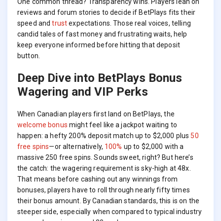
One common thread? Transparency wins. Players lean on
reviews and forum stories to decide if BetPlays fits their
speed and
trust
expectations. Those real voices, telling
candid tales of fast money and frustrating waits, help
keep everyone informed before hitting that deposit
button.
Deep Dive into BetPlays Bonus
Wagering and VIP Perks
When Canadian players first land on BetPlays, the
welcome bonus
might feel like a jackpot waiting to
happen: a hefty 200% deposit match up to $2,000 plus
50
free spins
—or alternatively,
100%
up to $2,000 with a
massive 250 free spins. Sounds sweet, right? But here’s
the catch: the wagering requirement is sky-high at 48x.
That means before cashing out any winnings from
bonuses, players have to roll through nearly fifty times
their bonus amount. By Canadian standards, this is on the
steeper side, especially when compared to typical industry