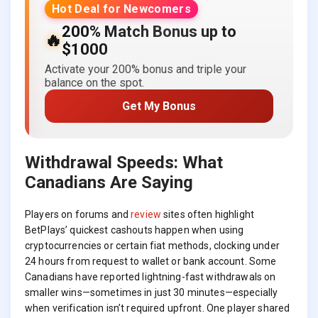
Hot Deal for Newcomers
200% Match Bonus up to
🔥
$1000
Activate your 200% bonus and triple your
balance on the spot.
Get My Bonus
Withdrawal Speeds: What
Canadians Are Saying
Players on forums and
review
sites often highlight
BetPlays’ quickest cashouts happen when using
cryptocurrencies or certain fiat methods, clocking under
24 hours from request to wallet or bank account. Some
Canadians have reported lightning-fast withdrawals on
smaller wins—sometimes in just 30 minutes—especially
when verification isn’t required upfront. One player shared