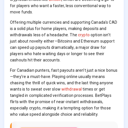
for players who want a faster, less conventional way to
move funds.
Offering multiple currencies and supporting Canada’s CAD
is a solid plus for home players, making deposits and
withdrawals less of a headache. The
crypto
option isn’t
just about novelty either—Bitcoins and Ethereum support
can speed up payouts dramatically, a major draw for
players who hate waiting days or longer to see their
cashouts hit their accounts.
For Canadian punters, fast payouts aren’t just a nice bonus
—they’re a must-have. Playing online usually means
chasing the thrill of quick wins, and the last thing anyone
wants is to sweat over slow
withdrawal
times or get
tangled in complicated verification processes. BetPlays
flirts with the promise of near-instant withdrawals,
especially crypto, making it a tempting option for those
who value speed alongside choice and reliability.