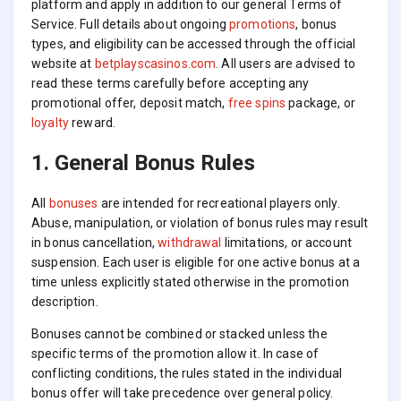
platform and apply in addition to our general Terms of
Service. Full details about ongoing
promotions
, bonus
types, and eligibility can be accessed through the official
website at
betplayscasinos.com
. All users are advised to
read these terms carefully before accepting any
promotional offer, deposit match,
free spins
package, or
loyalty
reward.
1. General Bonus Rules
All
bonuses
are intended for recreational players only.
Abuse, manipulation, or violation of bonus rules may result
in bonus cancellation,
withdrawal
limitations, or account
suspension. Each user is eligible for one active bonus at a
time unless explicitly stated otherwise in the promotion
description.
Bonuses cannot be combined or stacked unless the
specific terms of the promotion allow it. In case of
conflicting conditions, the rules stated in the individual
bonus offer will take precedence over general policy.