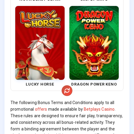
LUCKY HORSE
DRAGON POWER KENO
The following Bonus Terms and Conditions apply to all
promotional
offers
made available by
Betplays Casino
.
These rules are designed to ensure fair play, transparency,
and consistency across all bonus-related activity. They
form a binding agreement between the player and the