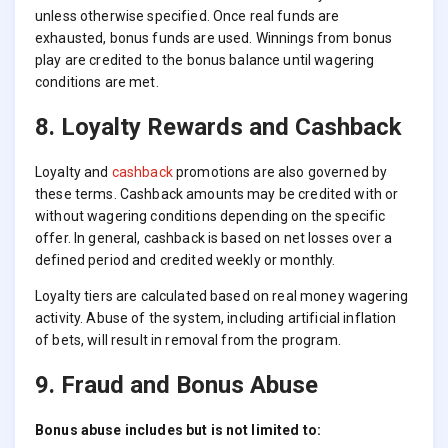
unless otherwise specified. Once real funds are
exhausted, bonus funds are used. Winnings from bonus
play are credited to the bonus balance until wagering
conditions are met.
8. Loyalty Rewards and Cashback
Loyalty and
cashback
promotions are also governed by
these terms. Cashback amounts may be credited with or
without wagering conditions depending on the specific
offer. In general, cashback is based on net losses over a
defined period and credited weekly or monthly.
Loyalty tiers are calculated based on real money wagering
activity. Abuse of the system, including artificial inflation
of bets, will result in removal from the program.
9. Fraud and Bonus Abuse
Bonus abuse includes but is not limited to: