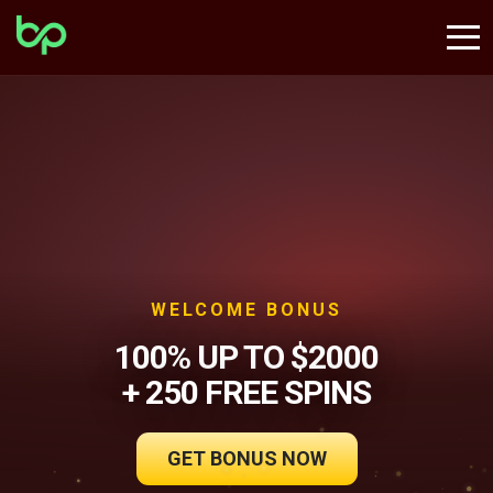
WELCOME BONUS
100% UP TO $2000
+ 250 FREE SPINS
GET BONUS NOW