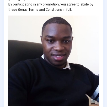
By participating in any promotion, you agree to abide by
these Bonus Terms and Conditions in full.