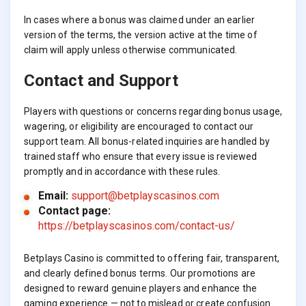
In cases where a bonus was claimed under an earlier
version of the terms, the version active at the time of
claim will apply unless otherwise communicated.
Contact and Support
Players with questions or concerns regarding bonus usage,
wagering, or eligibility are encouraged to contact our
support team. All bonus-related inquiries are handled by
trained staff who ensure that every issue is reviewed
promptly and in accordance with these rules.
Email:
support@betplayscasinos.com
Contact page:
https://betplayscasinos.com/contact-us/
Betplays Casino is committed to offering fair, transparent,
and clearly defined bonus terms. Our promotions are
designed to reward genuine players and enhance the
gaming experience — not to mislead or create confusion.