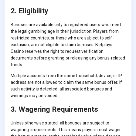
2. Eligibility
Bonuses are available only to registered users who meet
the legal gambling age in their jurisdiction. Players from
restricted countries, or those who are subject to self-
exclusion, are not eligible to claim bonuses. Betplays
Casino reserves the right to request verification
documents before granting or releasing any bonus-related
funds.
Multiple accounts from the same household, device, or IP
address are not allowed to claim the same bonus offer. If
such activity is detected, all associated bonuses and
winnings may be voided.
3. Wagering Requirements
Unless otherwise stated, all bonuses are subject to
wagering requirements. This means players must wager