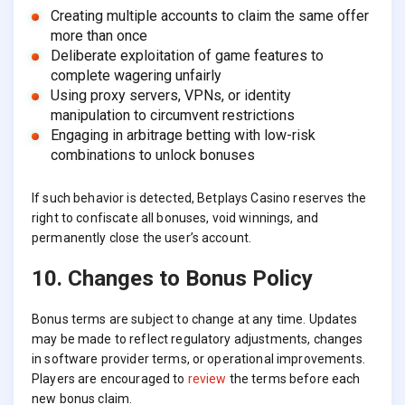
Creating multiple accounts to claim the same offer
more than once
Deliberate exploitation of game features to
complete wagering unfairly
Using proxy servers, VPNs, or identity
manipulation to circumvent restrictions
Engaging in arbitrage betting with low-risk
combinations to unlock bonuses
If such behavior is detected, Betplays Casino reserves the
right to confiscate all bonuses, void winnings, and
permanently close the user’s account.
10. Changes to Bonus Policy
Bonus terms are subject to change at any time. Updates
may be made to reflect regulatory adjustments, changes
in software provider terms, or operational improvements.
Players are encouraged to
review
the terms before each
new bonus claim.