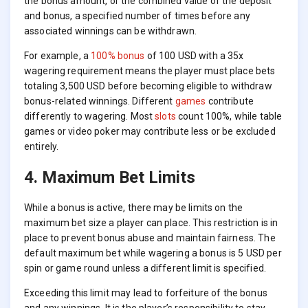
the bonus amount, or the combined value of the deposit
and bonus, a specified number of times before any
associated winnings can be withdrawn.
For example, a
100% bonus
of 100 USD with a 35x
wagering requirement means the player must place bets
totaling 3,500 USD before becoming eligible to withdraw
bonus-related winnings. Different
games
contribute
differently to wagering. Most
slots
count 100%, while table
games or video poker may contribute less or be excluded
entirely.
4. Maximum Bet Limits
While a bonus is active, there may be limits on the
maximum bet size a player can place. This restriction is in
place to prevent bonus abuse and maintain fairness. The
default maximum bet while wagering a bonus is 5 USD per
spin or game round unless a different limit is specified.
Exceeding this limit may lead to forfeiture of the bonus