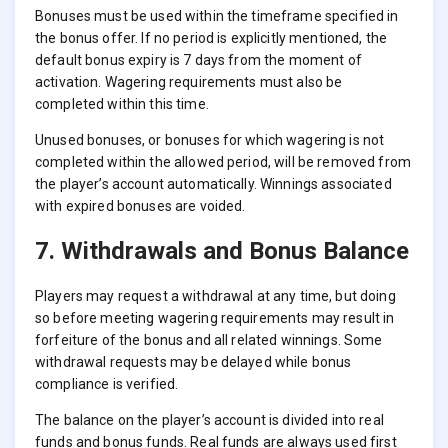
Bonuses must be used within the timeframe specified in
the bonus offer. If no period is explicitly mentioned, the
default bonus expiry is 7 days from the moment of
activation. Wagering requirements must also be
completed within this time.
Unused bonuses, or bonuses for which wagering is not
completed within the allowed period, will be removed from
the player’s account automatically. Winnings associated
with expired bonuses are voided.
7. Withdrawals and Bonus Balance
Players may request a withdrawal at any time, but doing
so before meeting wagering requirements may result in
forfeiture of the bonus and all related winnings. Some
withdrawal requests may be delayed while bonus
compliance is verified.
The balance on the player’s account is divided into real
funds and bonus funds. Real funds are always used first