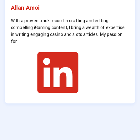
Allan Amoi
With a proven track record in crafting and editing
compelling iGaming content, I bring a wealth of expertise
in writing engaging casino and slots articles. My passion
for…