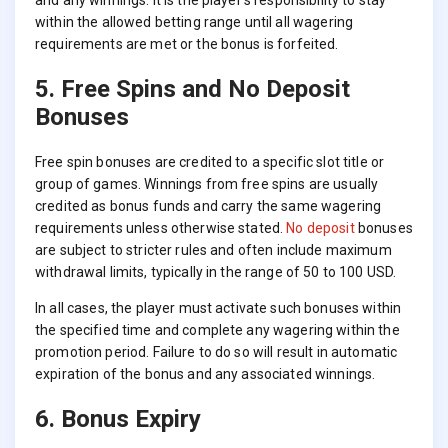
and any winnings. It is the player’s responsibility to stay
within the allowed betting range until all wagering
requirements are met or the bonus is forfeited.
5. Free Spins and No Deposit
Bonuses
Free spin bonuses are credited to a specific slot title or
group of games. Winnings from free spins are usually
credited as bonus funds and carry the same wagering
requirements unless otherwise stated.
No deposit
bonuses
are subject to stricter rules and often include maximum
withdrawal limits, typically in the range of 50 to 100 USD.
In all cases, the player must activate such bonuses within
the specified time and complete any wagering within the
promotion period. Failure to do so will result in automatic
expiration of the bonus and any associated winnings.
6. Bonus Expiry