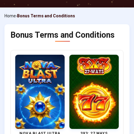
Home
Bonus Terms and Conditions
Bonus Terms and Conditions
NOVA BLAST ULTRA
3X3: 27 WAYS