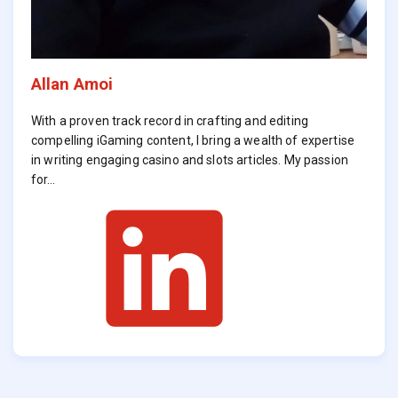
Allan Amoi
With a proven track record in crafting and editing
compelling iGaming content, I bring a wealth of expertise
in writing engaging casino and slots articles. My passion
for…