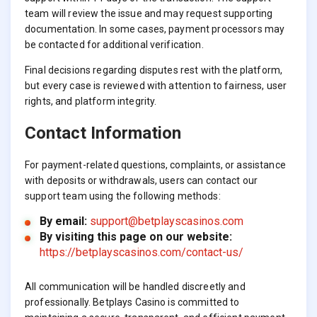
team will review the issue and may request supporting
documentation. In some cases, payment processors may
be contacted for additional verification.
Final decisions regarding disputes rest with the platform,
but every case is reviewed with attention to fairness, user
rights, and platform integrity.
Contact Information
For payment-related questions, complaints, or assistance
with deposits or withdrawals, users can contact our
support team using the following methods:
By email:
support@betplayscasinos.com
By visiting this page on our website:
https://betplayscasinos.com/contact-us/
All communication will be handled discreetly and
professionally. Betplays Casino is committed to