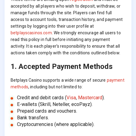
accepted by all players who wish to deposit, withdraw, or
manage funds through the site. Players can find full
access to account tools, transaction history, and payment
settings by logging into their user profile at
betplayscasinos.com
. We strongly encourage all users to
read this policy in full before initiating any payment
activity. It is each player’s responsibility to ensure that all
actions taken comply with the conditions outlined below.
1. Accepted Payment Methods
Betplays Casino supports a wide range of secure
payment
methods
, including but not limited to:
Credit and debit cards (
Visa
,
Mastercard
).
E-wallets (Skrill, Neteller, ecoPayz).
Prepaid cards and vouchers.
Bank transfers.
Cryptocurrencies (where applicable).