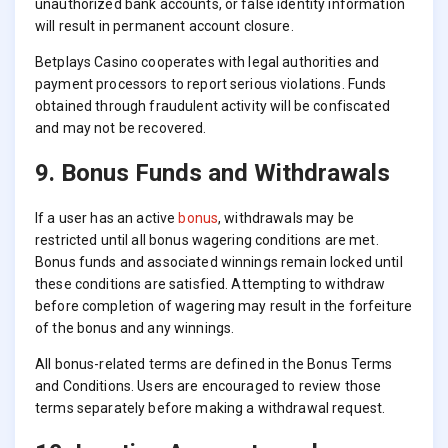
unauthorized bank accounts, or false identity information
will result in permanent account closure.
Betplays Casino cooperates with legal authorities and
payment processors to report serious violations. Funds
obtained through fraudulent activity will be confiscated
and may not be recovered.
9. Bonus Funds and Withdrawals
If a user has an active
bonus
, withdrawals may be
restricted until all bonus wagering conditions are met.
Bonus funds and associated winnings remain locked until
these conditions are satisfied. Attempting to withdraw
before completion of wagering may result in the forfeiture
of the bonus and any winnings.
All bonus-related terms are defined in the Bonus Terms
and Conditions. Users are encouraged to review those
terms separately before making a withdrawal request.