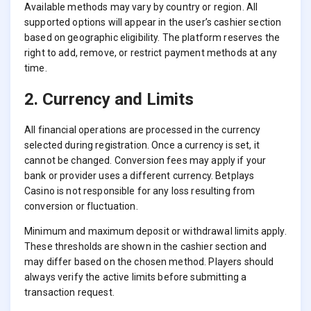
Available methods may vary by country or region. All
supported options will appear in the user’s cashier section
based on geographic eligibility. The platform reserves the
right to add, remove, or restrict payment methods at any
time.
2. Currency and Limits
All financial operations are processed in the currency
selected during registration. Once a currency is set, it
cannot be changed. Conversion fees may apply if your
bank or provider uses a different currency. Betplays
Casino is not responsible for any loss resulting from
conversion or fluctuation.
Minimum and maximum deposit or withdrawal limits apply.
These thresholds are shown in the cashier section and
may differ based on the chosen method. Players should
always verify the active limits before submitting a
transaction request.