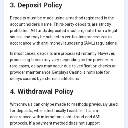
3. Deposit Policy
Deposits must be made using a method registered in the
account holder’s name. Third-party deposits are strictly
prohibited. All funds deposited must originate from a legal
source and may be subject to verification procedures in
accordance with anti-money laundering (AML) regulations.
In most cases, deposits are processed instantly. However,
processing times may vary depending on the provider. In
rare cases, delays may occur due to verification checks or
provider maintenance. Betplays Casino is not liable for
delays caused by external institutions.
4. Withdrawal Policy
Withdrawals can only be made to methods previously used
for deposits, where technically feasible. This is in
accordance with international anti-fraud and AML
protocols. If a payment method does not support