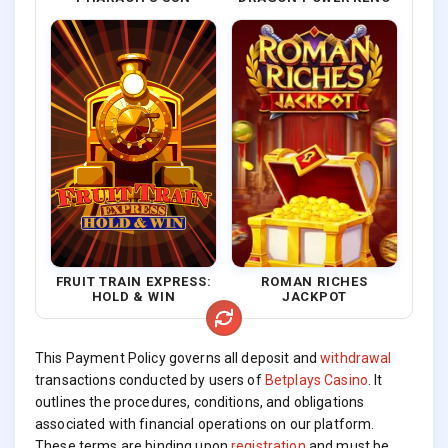
FRUIT TRAIN EXPRESS:
ROMAN RICHES
HOLD & WIN
JACKPOT
This Payment Policy governs all deposit and
withdrawal
transactions conducted by users of
Betplays Casino
. It
outlines the procedures, conditions, and obligations
associated with financial operations on our platform.
These terms are binding upon
registration
and must be