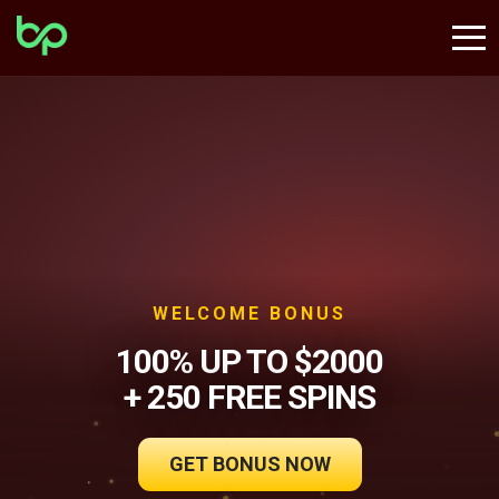
WELCOME BONUS
100% UP TO $2000
+ 250 FREE SPINS
GET BONUS NOW