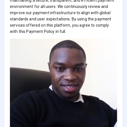
maintaining a secure, transparent, and efficient payment
environment for all users. We continuously review and
improve our payment infrastructure to align with global
standards and user expectations. By using the payment
services offered on this platform, you agree to comply
with this Payment Policy in full.