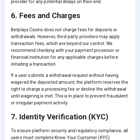
provider for any potential delays on their end.
6. Fees and Charges
Betplays Casino does not charge fees for deposits or
withdrawals. However, third-party providers may apply
transaction fees, which are beyond our control. We
recommend checking with your payment processor or
financial institution for any applicable charges before
initiating a transaction.
If a user submits a withdrawal request without having
wagered the deposited amount, the platform reserves the
right to charge a processing fee or decline the withdrawal
until wagering is met. This is in place to prevent fraudulent
or irregular payment activity.
7. Identity Verification (KYC)
To ensure platform security and regulatory compliance, all
users must complete Know Your Customer (KYC)