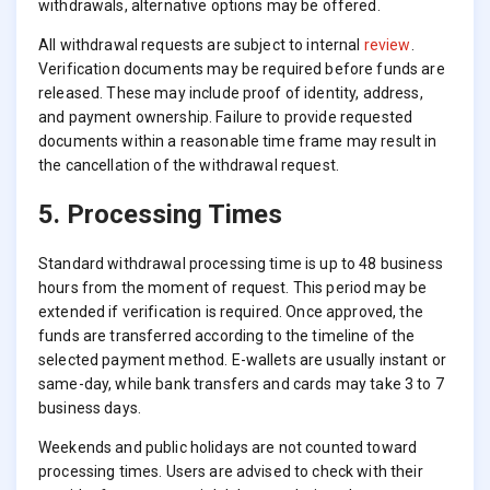
withdrawals, alternative options may be offered.
All withdrawal requests are subject to internal
review
.
Verification documents may be required before funds are
released. These may include proof of identity, address,
and payment ownership. Failure to provide requested
documents within a reasonable time frame may result in
the cancellation of the withdrawal request.
5. Processing Times
Standard withdrawal processing time is up to 48 business
hours from the moment of request. This period may be
extended if verification is required. Once approved, the
funds are transferred according to the timeline of the
selected payment method. E-wallets are usually instant or
same-day, while bank transfers and cards may take 3 to 7
business days.
Weekends and public holidays are not counted toward
processing times. Users are advised to check with their