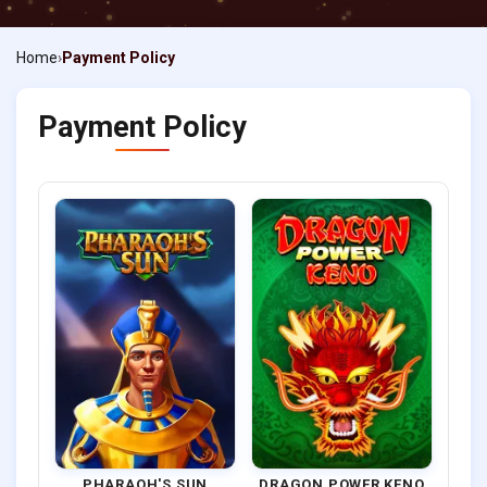
Home
Payment Policy
Payment Policy
PHARAOH'S SUN
DRAGON POWER KENO