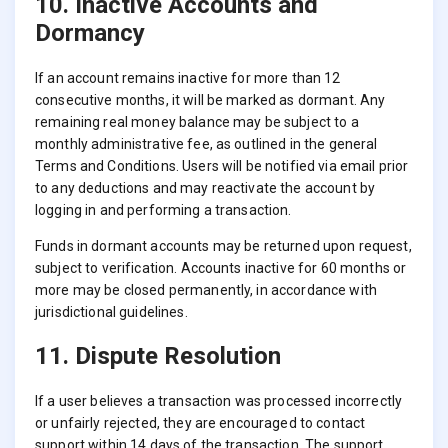
10. Inactive Accounts and
Dormancy
If an account remains inactive for more than 12
consecutive months, it will be marked as dormant. Any
remaining real money balance may be subject to a
monthly administrative fee, as outlined in the general
Terms and Conditions. Users will be notified via email prior
to any deductions and may reactivate the account by
logging in and performing a transaction.
Funds in dormant accounts may be returned upon request,
subject to verification. Accounts inactive for 60 months or
more may be closed permanently, in accordance with
jurisdictional guidelines.
11. Dispute Resolution
If a user believes a transaction was processed incorrectly
or unfairly rejected, they are encouraged to contact
support within 14 days of the transaction. The support