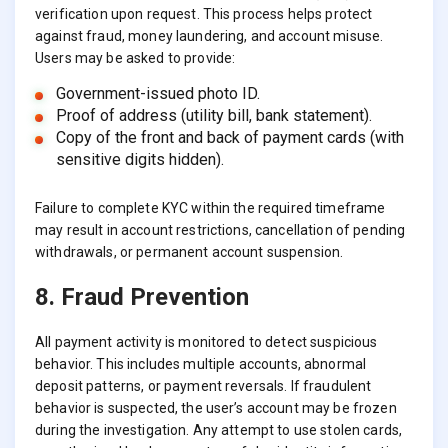
verification upon request. This process helps protect
against fraud, money laundering, and account misuse.
Users may be asked to provide:
Government-issued photo ID.
Proof of address (utility bill, bank statement).
Copy of the front and back of payment cards (with
sensitive digits hidden).
Failure to complete KYC within the required timeframe
may result in account restrictions, cancellation of pending
withdrawals, or permanent account suspension.
8. Fraud Prevention
All payment activity is monitored to detect suspicious
behavior. This includes multiple accounts, abnormal
deposit patterns, or payment reversals. If fraudulent
behavior is suspected, the user’s account may be frozen
during the investigation. Any attempt to use stolen cards,