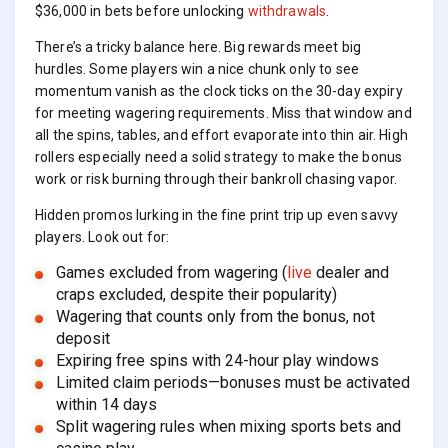
$36,000 in bets before unlocking
withdrawals
.
There’s a tricky balance here. Big rewards meet big
hurdles. Some players win a nice chunk only to see
momentum vanish as the clock ticks on the 30-day expiry
for meeting wagering requirements. Miss that window and
all the spins, tables, and effort evaporate into thin air. High
rollers especially need a solid strategy to make the bonus
work or risk burning through their bankroll chasing vapor.
Hidden promos lurking in the fine print trip up even savvy
players. Look out for:
Games excluded from wagering (
live
dealer and
craps excluded, despite their popularity)
Wagering that counts only from the bonus, not
deposit
Expiring free spins with 24-hour play windows
Limited claim periods—bonuses must be activated
within 14 days
Split wagering rules when mixing sports bets and