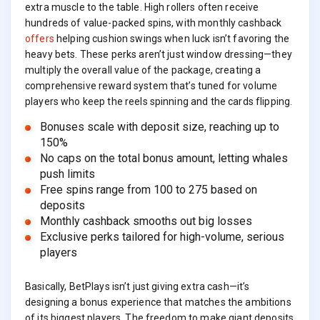
extra muscle to the table. High rollers often receive
hundreds of value-packed spins, with monthly cashback
offers
helping cushion swings when luck isn’t favoring the
heavy bets. These perks aren’t just window dressing—they
multiply the overall value of the package, creating a
comprehensive reward system that’s tuned for volume
players who keep the reels spinning and the cards flipping.
Bonuses scale with deposit size, reaching up to
150%
No caps on the total bonus amount, letting whales
push limits
Free spins range from 100 to 275 based on
deposits
Monthly cashback smooths out big losses
Exclusive perks tailored for high-volume, serious
players
Basically, BetPlays isn’t just giving extra cash—it’s
designing a bonus experience that matches the ambitions
of its biggest players. The freedom to make giant deposits