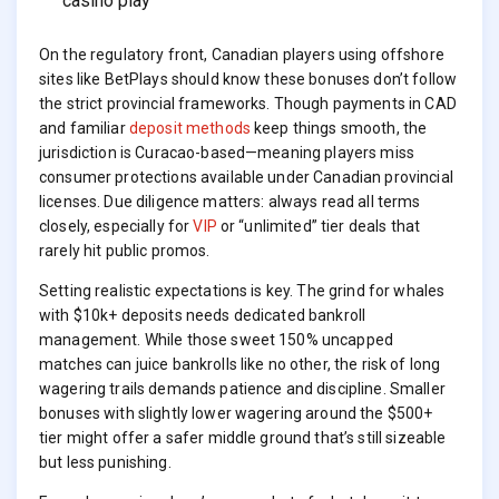
casino play
On the regulatory front, Canadian players using offshore
sites like BetPlays should know these bonuses don’t follow
the strict provincial frameworks. Though payments in CAD
and familiar
deposit methods
keep things smooth, the
jurisdiction is Curacao-based—meaning players miss
consumer protections available under Canadian provincial
licenses. Due diligence matters: always read all terms
closely, especially for
VIP
or “unlimited” tier deals that
rarely hit public promos.
Setting realistic expectations is key. The grind for whales
with $10k+ deposits needs dedicated bankroll
management. While those sweet 150% uncapped
matches can juice bankrolls like no other, the risk of long
wagering trails demands patience and discipline. Smaller
bonuses with slightly lower wagering around the $500+
tier might offer a safer middle ground that’s still sizeable
but less punishing.