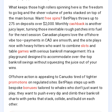
What keeps those high rollers spinning here is the freedom
to go big and the sheer volume of perks stacked on top of
the main bonus. Want
free spins
? BetPlays throws up to
275 on deposits over $2,000. Monthly
cashback
is another
juicy layer, turning those inevitable rough patches into fuel
for the next session. Canadian players love the offshore
vibe too—payments in CAD are smooth, and the site plays
nice with heavy hitters who want to combine
slots
and
table
games
with serious bankroll management. It’s a
playground designed to accommodate over-the-top
bankroll swings without squeezing the juice out of your
wins.
Offshore action is appealing to Canucks tired of tighter
promotions
on regulated sites. BetPlays steps up with
bespoke
bonuses
tailored to whales who don’t just want to
play; they want to push every dip and climb their bankroll
charts with perks that stack, collide, and build on each
other.