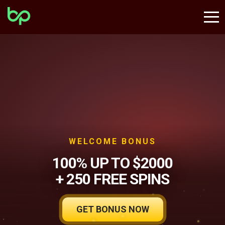
WELCOME BONUS
100% UP TO $2000
+ 250 FREE SPINS
GET BONUS NOW