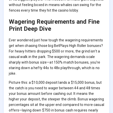
without feeling boxed in means whales can swing for the
fences every time they hit the casino lobby.
Wagering Requirements and Fine
Print Deep Dive
Ever wondered just how tough the wagering requirements
get when chasing those big BetPlays High Roller bonuses?
For heavy hitters dropping $500 or more, the grind isn’t a
casual walk in the park. The wagering demands scale
sharply with bonus size—at 150% match bonuses, you’re
staring down a hefty 44x to 48x playthrough, which is no
joke.
Picture this: a $10,000 deposit lands a $15,000 bonus, but
the catch is you need to wager between 44 and 48 times
your bonus amount before cashing out. It means the
higher your deposit, the steeper the climb. Bonus wagering
percentages sit at the upper end compared to more casual
offers—laying down $750 in bonus cash requires nearly