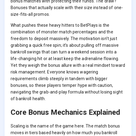
bonus matches with protecting their funds. The draw?
Bonuses that actually scale with their size instead of one-
size-fits-all promos.
What pushes these heavy hitters to BetPlays is the
combination of monster match percentages and the
freedom to deposit massively. The motivation isn’t just
grabbing a quick free spin; it’s about pulling off massive
bankroll swings that can turn a weekend session into a
life-changing hit or at least keep the adrenaline flowing.
Yet they weigh the bonus allure with a real mindset toward
risk management. Everyone knows wagering
requirements climb steeply in tandem with bigger
bonuses, so these players temper hype with caution,
navigating the grab-and-play formula without losing sight
of bankroll health.
Core Bonus Mechanics Explained
Scaling is the name of the game here. The match bonus
moves in tiers based heavily on how much you bankroll