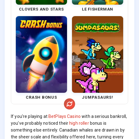
CLOVERS AND STARS
LE FISHERMAN
CRASH BONUS
JUMPASAURS!
If you’re playing at
BetPlays Casino
with a serious bankroll,
you’ve probably noticed their
high roller
bonus is
something else entirely. Canadian whales are drawn in by
the sheer scale and flexibility offered here, turning every