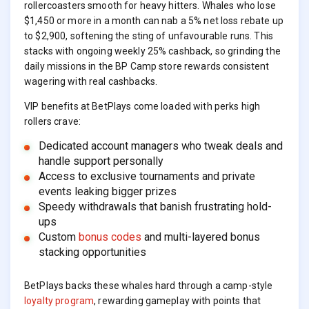
rollercoasters smooth for heavy hitters. Whales who lose
$1,450 or more in a month can nab a 5% net loss rebate up
to $2,900, softening the sting of unfavourable runs. This
stacks with ongoing weekly 25% cashback, so grinding the
daily missions in the BP Camp store rewards consistent
wagering with real cashbacks.
VIP benefits at BetPlays come loaded with perks high
rollers crave:
Dedicated account managers who tweak deals and
handle support personally
Access to exclusive tournaments and private
events leaking bigger prizes
Speedy withdrawals that banish frustrating hold-
ups
Custom
bonus codes
and multi-layered bonus
stacking opportunities
BetPlays backs these whales hard through a camp-style
loyalty program
, rewarding gameplay with points that