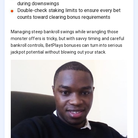
during downswings
Double-check staking limits to ensure every bet
counts toward clearing bonus requirements
Managing steep bankroll swings while wrangling those
monster offers is tricky, but with savvy timing and careful
bankroll controls, BetPlays bonuses can turn into serious
jackpot potential without blowing out your stack.