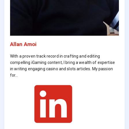
Allan Amoi
With a proven track record in crafting and editing
compelling iGaming content, I bring a wealth of expertise
in writing engaging casino and slots articles. My passion
for…