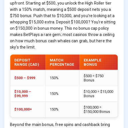
upfront. Starting at $500, you unlock the High Roller tier
with a 150% match, meaning a $500 deposit nets you a
$750 bonus. Push that to $10,000, and you’re looking at a
whopping $15,000 extra. Deposit $100,000? You’re sitting
on $150,000 in bonus money. This no bonus cap policy
makes BetPlays a rare gem; most casinos throw a ceiling
on how much bonus cash whales can grab, but here the
sky’s the limit.
DEPOSIT
MATCH
EXAMPLE
RANGE (CAD)
PERCENTAGE
BONUS
$500 = $750
$500 – $999
150%
Bonus
$10,000 –
$10,000 = $15,000
150%
$99,999
Bonus
$100,000 =
$100,000+
150%
$150,000 Bonus
Beyond the main bonus, free spins and cashback bring