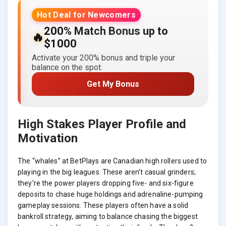
Hot Deal for Newcomers
200% Match Bonus up to
🔥
$1000
Activate your 200% bonus and triple your
balance on the spot.
Get My Bonus
High Stakes Player Profile and
Motivation
The “whales” at BetPlays are Canadian high rollers used to
playing in the big leagues. These aren’t casual grinders;
they’re the power players dropping five- and six-figure
deposits to chase huge holdings and adrenaline-pumping
gameplay sessions. These players often have a solid
bankroll strategy, aiming to balance chasing the biggest