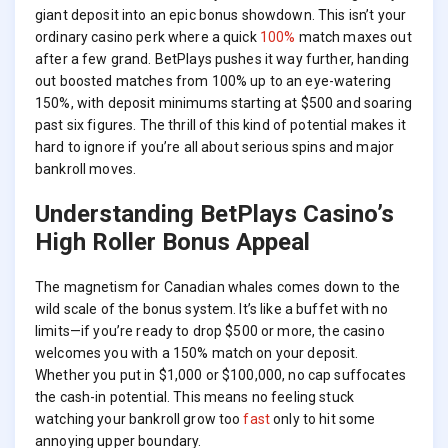
giant deposit into an epic bonus showdown. This isn’t your
ordinary casino perk where a quick
100%
match maxes out
after a few grand. BetPlays pushes it way further, handing
out boosted matches from 100% up to an eye-watering
150%, with deposit minimums starting at $500 and soaring
past six figures. The thrill of this kind of potential makes it
hard to ignore if you’re all about serious spins and major
bankroll moves.
Understanding BetPlays Casino’s
High Roller Bonus Appeal
The magnetism for Canadian whales comes down to the
wild scale of the bonus system. It’s like a buffet with no
limits—if you’re ready to drop $500 or more, the casino
welcomes you with a 150% match on your deposit.
Whether you put in $1,000 or $100,000, no cap suffocates
the cash-in potential. This means no feeling stuck
watching your bankroll grow too
fast
only to hit some
annoying upper boundary.