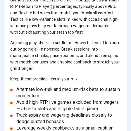
RTP (Return to Player) percentages, typically above 96%,
and flexible bet sizes that match your bankroll comfort.
Tactics like low-variance slots mixed with occasional high-
variance plays help work through wagering demands
without exhausting your stash too fast.
Adjusting play style is a subtle art. Heavy hitters often burn
out by going all-in nonstop. Break sessions into
manageable chunks, pace your bets, and blend free spins
with match bonuses and ongoing cashback to stretch your
grind longer.
Keep these practical tips in your mix:
Alternate low-risk and medium-risk bets to sustain
momentum
Avoid high-RTP live games excluded from wagers
— stick to slots and eligible table games
Track expiry and wagering deadlines closely to
dodge busted bonuses
Leverage weekly cashbacks as a small cushion