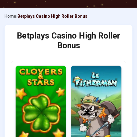
Home
Betplays Casino High Roller Bonus
Betplays Casino High Roller
Bonus