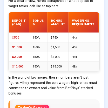
For a clearer view, here’s a snapshot of what deposit to
wager ratios look like at top tiers:
TOT
DEPOSIT
BONUS
BONUS
WAGERING
WAG
(CAD)
%
AMOUNT
REQUIREMENT
(BO
X W
$500
150%
$750
44x
$33,
$1,000
150%
$1,500
46x
$69,
$2,000
150%
$3,000
48x
$144
$10,000
150%
$15,000
48x
$720
In the world of big money, those numbers aren’t just
figures—they represent the epic wagers high rollers must
commit to to extract real value from BetPlays’ stacked
bonuses.
Today’s Special