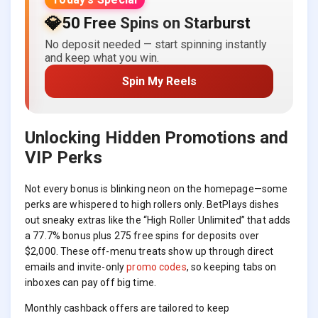
💎
50 Free Spins on Starburst
No deposit needed — start spinning instantly
and keep what you win.
Spin My Reels
Unlocking Hidden Promotions and
VIP Perks
Not every bonus is blinking neon on the homepage—some
perks are whispered to high rollers only. BetPlays dishes
out sneaky extras like the “High Roller Unlimited” that adds
a 77.7% bonus plus 275 free spins for deposits over
$2,000. These off-menu treats show up through direct
emails and invite-only
promo codes
, so keeping tabs on
inboxes can pay off big time.
Monthly cashback offers are tailored to keep