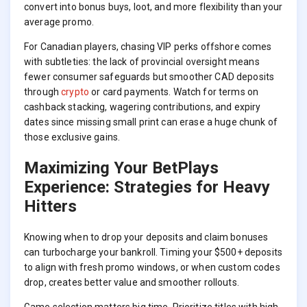
convert into bonus buys, loot, and more flexibility than your
average promo.
For Canadian players, chasing VIP perks offshore comes
with subtleties: the lack of provincial oversight means
fewer consumer safeguards but smoother CAD deposits
through
crypto
or card payments. Watch for terms on
cashback stacking, wagering contributions, and expiry
dates since missing small print can erase a huge chunk of
those exclusive gains.
Maximizing Your BetPlays
Experience: Strategies for Heavy
Hitters
Knowing when to drop your deposits and claim bonuses
can turbocharge your bankroll. Timing your $500+ deposits
to align with fresh promo windows, or when custom codes
drop, creates better value and smoother rollouts.
Game selection matters big time. Prioritize titles with high